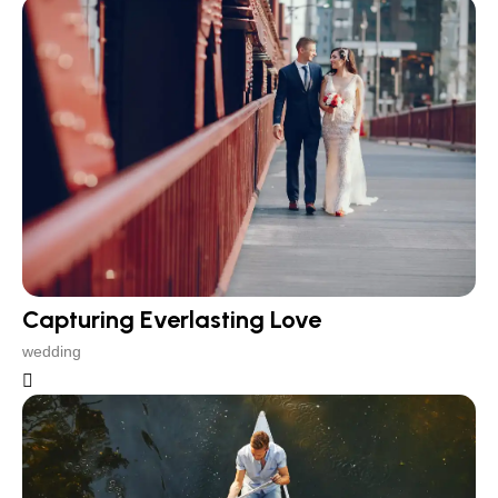
Capturing Everlasting Love
wedding