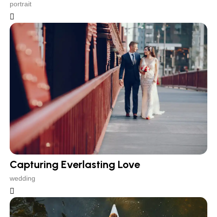
portrait
Capturing Everlasting Love
wedding