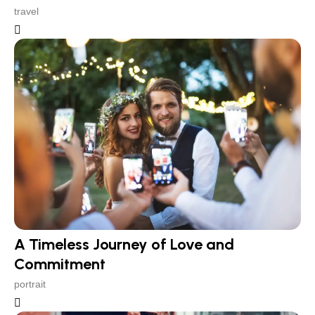
travel
A Timeless Journey of Love and
Commitment
portrait