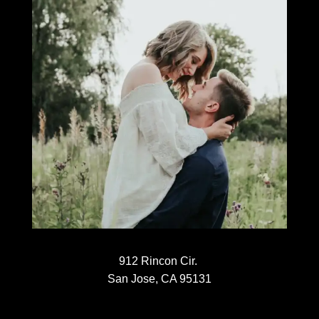
912 Rincon Cir.
San Jose, CA 95131