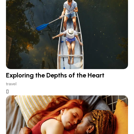
Exploring the Depths of the Heart
travel