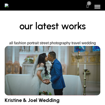
0
our latest works
all
fashion
portrait
street photography
travel
wedding
Kristine & Joel Wedding