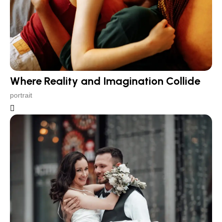
Where Reality and Imagination Collide
portrait