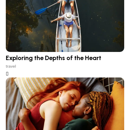
Exploring the Depths of the Heart
travel