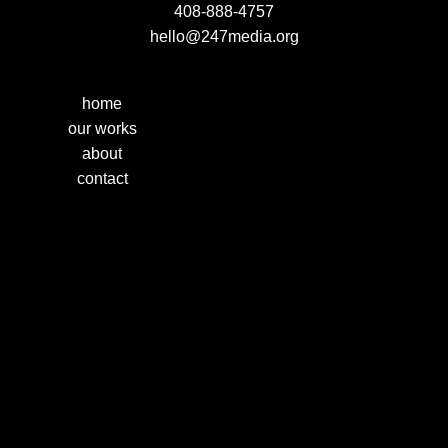
408-888-4757
hello@247media.org
home
our works
about
contact