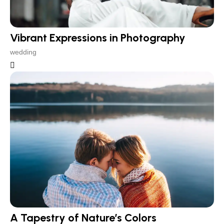
Vibrant Expressions in Photography
wedding
A Tapestry of Nature’s Colors