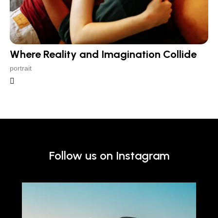
Where Reality and Imagination Collide
portrait
Follow us on Instagram