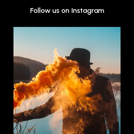
Follow us on Instagram