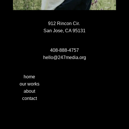
912 Rincon Cir.
San Jose, CA 95131
408-888-4757
hello@247media.org
home
our works
about
contact