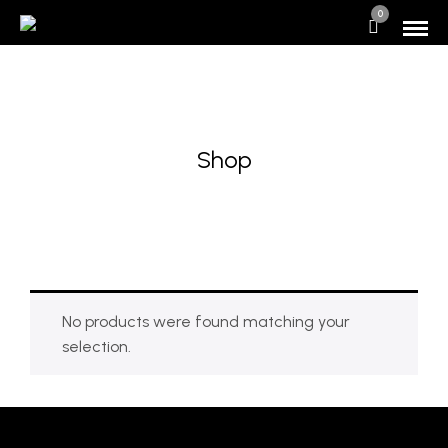
0
Shop
No products were found matching your
selection.